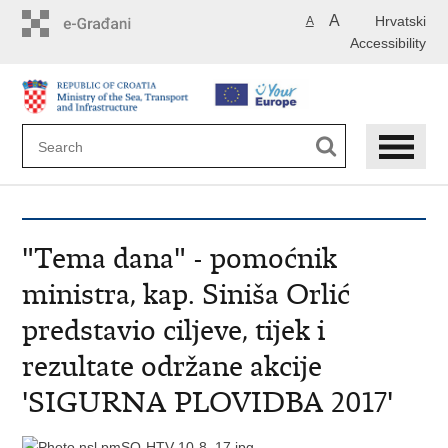
Skip
A
Hrvatski
A
to
Accessibility
main
content
"Tema dana" - pomoćnik
ministra, kap. Siniša Orlić
predstavio ciljeve, tijek i
rezultate održane akcije
'SIGURNA PLOVIDBA 2017'