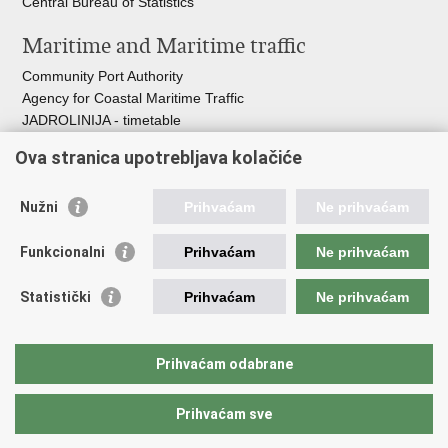
Central Bureau of Statistics
Maritime and Maritime traffic
Community Port Authority
Agency for Coastal Maritime Traffic
JADROLINIJA - timetable
Croatian Hydrographic Institute
Ova stranica upotrebljava kolačiće
Traffic and Transportation
Nužni
Prihvaćam
Ne prihvaćam
Croatian Motorways
Croatian roads
Funkcionalni
Prihvaćam
Ne prihvaćam
Bus station Zagreb
Croatian post
Statistički
Prihvaćam
Ne prihvaćam
Craotian Railways Passenger Transport
Croatia Airlines
Zagreb International Airport - Franjo Tuđman
Prihvaćam odabrane
Prihvaćam sve
Back to top