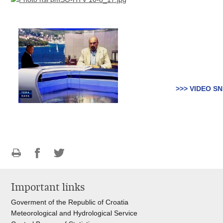
>>> VIDEO SN
Print
Share
Share
this
on
on
Important links
page
Facebook
Twitteru
Goverment of the Republic of Croatia
Meteorological and Hydrological Service