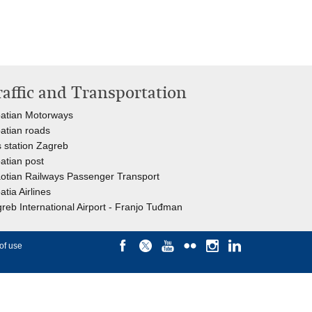
raffic and Transportation
atian Motorways
atian roads
 station Zagreb
atian post
otian Railways Passenger Transport
atia Airlines
reb International Airport - Franjo Tuđman
of use