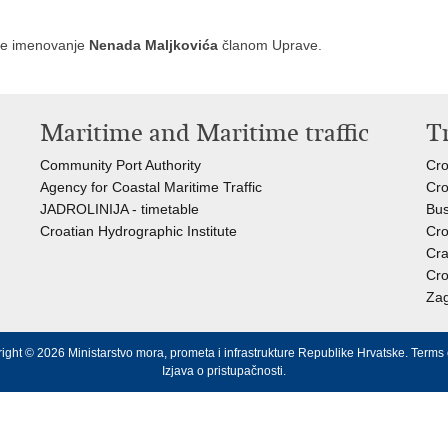
 je imenovanje
Nenada Maljkovića
članom Uprave.
Maritime and Maritime traffic
T
Community Port Authority
Cro
Agency for Coastal Maritime Traffic
Cro
JADROLINIJA - timetable
Bus
Croatian Hydrographic Institute
Cro
Cra
Cro
Zag
ight © 2026 Ministarstvo mora, prometa i infrastrukture Republike Hrvatske.
Terms 
Izjava o pristupačnosti
.