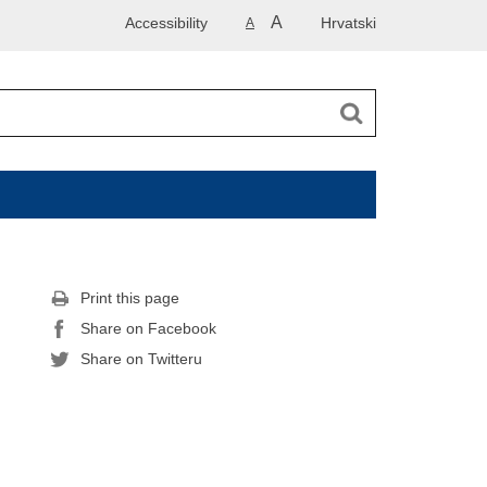
A
Accessibility
Hrvatski
A
Print this page
Share on Facebook
Share on Twitteru