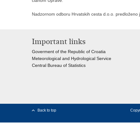
članom Uprave.
Nadzornom odboru Hrvatskih cesta d.o.o. predloženo
Important links
Goverment of the Republic of Croatia
Meteorological and Hydrological Service
Central Bureau of Statistics
Back to top
Copyr