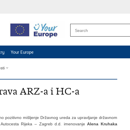
try
Your Europe
esti
prava ARZ-a i HC-a
no pozitivno mišljenje Državnog ureda za upravljanje državnom
 Autocesta Rijeka – Zagreb d.d. imenovanje
Alena Kruhaka