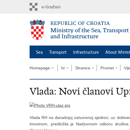
Skip
to
main
content
Sea
Transport
Infrastructure
About Minis
Homepage
hr
Stranice
Promet
Vij
Vlada: Novi članovi U
Vlada RH na današnjoj zatvorenoj sjednici, uz dobive
imovinom, predložila je Nadzornom odboru društva