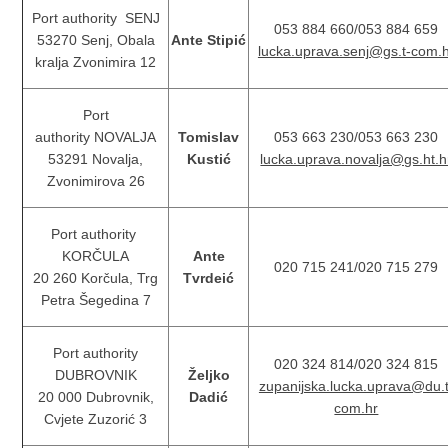
Port authority SENJ
053 884 660/053 884 659
53270 Senj, Obala
Ante Stipić
lucka.uprava.senj@gs.t-com.
kralja Zvonimira 12
Port
authority NOVALJA
Tomislav
053 663 230/053 663 230
53291 Novalja,
Kustić
lucka.uprava.novalja@gs.ht.h
Zvonimirova 26
Port authority
KORČULA
Ante
020 715 241/020 715 279
20 260 Korčula, Trg
Tvrdeić
Petra Šegedina 7
Port authority
020 324 814/020 324 815
DUBROVNIK
Željko
zupanijska.lucka.uprava@du.t
20 000 Dubrovnik,
Dadić
com.hr
Cvjete Zuzorić 3