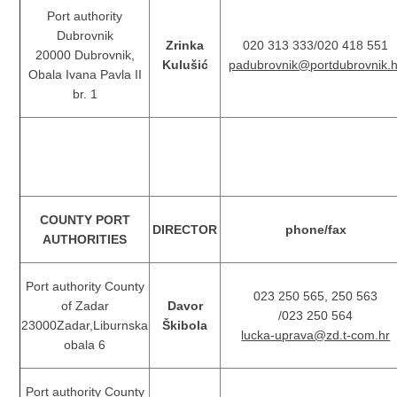
Port authority
Dubrovnik
Zrinka
020 313 333/020 418 551
20000 Dubrovnik,
Kulušić
padubrovnik@portdubrovnik.h
Obala Ivana Pavla II
br. 1
COUNTY PORT
DIRECTOR
phone/fax
AUTHORITIES
Port authority County
023 250 565, 250 563
of Zadar
Davor
/023 250 564
23000Zadar,Liburnska
Škibola
lucka-uprava@zd.t-com.hr
obala 6
Port authority County