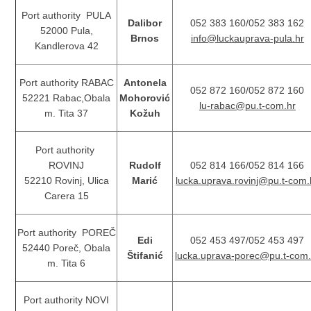
Port authority PULA
Dalibor
052 383 160/052 383 162
52000 Pula,
Brnos
info@luckauprava-pula.hr
Kandlerova 42
Port authority RABAC
Antonela
052 872 160/052 872 160
52221 Rabac,Obala
Mohorović
lu-rabac@pu.t-com.hr
m. Tita 37
Kožuh
Port authority
ROVINJ
Rudolf
052 814 166/052 814 166
52210 Rovinj, Ulica
Marić
lucka.uprava.rovinj@pu.t-com.
Carera 15
Port authority POREČ
Edi
052 453 497/052 453 497
52440 Poreč, Obala
Štifanić
lucka.uprava-porec@pu.t-com.
m. Tita 6
Port authority NOVI