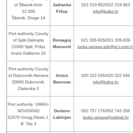
of Šibenik-Knin
Jadranka
022 219 852/022 219 863
22 000
Fržop
info@luskz.hr
Šibenik, Drage 14
Port authority County
of Split-Dalmatia
Domagoj
021 339-825/021 339-826
21000 Split, Prilaz
Maroević
lucka-uprava-sdz@st.t-com.h
braće Kaliterne 10
Port authority County
of Dubrovnik-Neretva
Antun
020 322 045/020 322 045
20000 Dubrovnik,
Banovac
info@ludnz.hr
Zlatarska 3
Port authority UMAG-
NOVIGRAD
Doriano
052 757 176/052 743 266
52470 Umag,Obala J.
Labinjan
lucka.uprava@optinet.hr
B. Tita 3