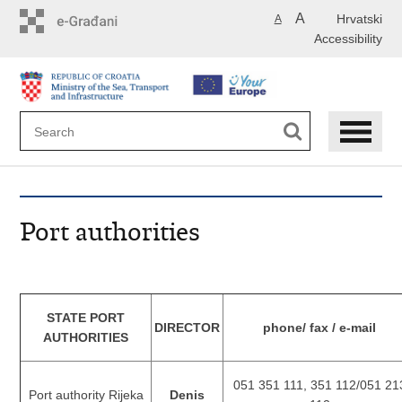
Skip
A
Hrvatski
A
to
Accessibility
main
content
Port authorities
STATE PORT
DIRECTOR
phone/ fax / e-mail
AUTHORITIES
051 351 111, 351 112/051 21
Port authority Rijeka
Denis