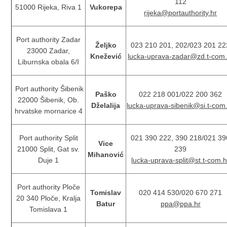
112
51000 Rijeka, Riva 1
Vukorepa
rijeka@portauthority.hr
Port authority Zadar
Željko
023 210 201, 202/023 201 22
23000 Zadar,
Knežević
lucka-uprava-zadar@zd.t-com.
Liburnska obala 6/I
Port authority Šibenik
Paško
022 218 001/022 200 362
22000 Šibenik, Ob.
Dželalija
lucka-uprava-sibenik@si.t-com
hrvatske mornarice 4
Port authority Split
021 390 222, 390 218/021 39
Vice
21000 Split, Gat sv.
239
Mihanović
Duje 1
lucka-uprava-split@st.t-com.h
Port authority Ploče
Tomislav
020 414 530/020 670 271
20 340 Ploče, Kralja
Batur
ppa@ppa.hr
Tomislava 1