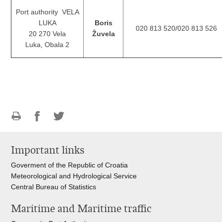
Port authority VELA
LUKA
Boris
020 813 520/020 813 526
20 270 Vela
Žuvela
Luka, Obala 2
Print
Share
Share
this
on
on
Important links
page
Facebook
Twitteru
Goverment of the Republic of Croatia
Meteorological and Hydrological Service
Central Bureau of Statistics
Maritime and Maritime traffic