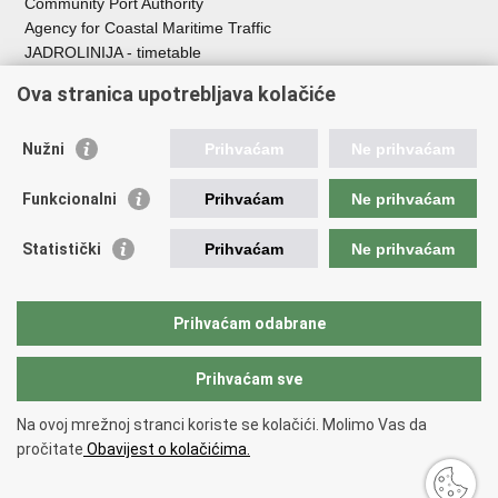
Community Port Authority
Agency for Coastal Maritime Traffic
JADROLINIJA - timetable
Croatian Hydrographic Institute
Ova stranica upotrebljava kolačiće
Traffic and Transportation
Nužni
Prihvaćam
Ne prihvaćam
Croatian Motorways
Croatian roads
Funkcionalni
Prihvaćam
Ne prihvaćam
Bus station Zagreb
Croatian post
Statistički
Prihvaćam
Ne prihvaćam
Craotian Railways Passenger Transport
Croatia Airlines
Zagreb International Airport - Franjo Tuđman
Prihvaćam odabrane
Prihvaćam sve
Back to top
Copyright © 2026 Ministarstvo mora, prometa i infrastrukture Republike
Na ovoj mrežnoj stranci koriste se kolačići. Molimo Vas da
Hrvatske.
Terms of use
pročitate
Obavijest o kolačićima.
Izjava o pristupačnosti
.