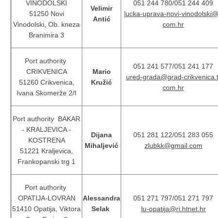
VINODOLSKI
051 244 780/051 244 409
Velimir
51250 Novi
lucka-uprava-novi-vinodolski@
Antić
Vinodolski, Ob. kneza
com.hr
Branimira 3
Port authority
051 241 577/051 241 177
CRIKVENICA
Mario
ured-grada@grad-crikvenica.t
51260 Crikvenica,
Kružić
com.hr
Ivana Skomerže 2/I
Port authority BAKAR
- KRALJEVICA -
Dijana
051 281 122/051 283 055
KOSTRENA
Mihaljević
zlubkk@gmail.com
51221 Kraljevica,
Frankopanski trg 1
Port authority
OPATIJA-LOVRAN
Alessandra
051 271 797/051 271 797
51410 Opatija, Viktora
Selak
lu-opatija@ri.htnet.hr