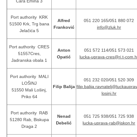
Cara Emina 3
Port authority KRK
Alfred
051 220 165/051 880 072
51500 Krk, Trg bana
Franković
info@zluk.hr
Jelačića 5
Port authority CRES
Anton
051 572 114/051 573 021
51557Cres,
Opatić
lucka-uprava-cres@ri.t-com.h
Jadranska obala 1
Port authority MALI
051 232 020/051 520 309
LOŠINJ
Filip Balija
filip.balija.ravnatelj@luckaupra
51550 Mali Lošinj,
losinj.hr
Priko 64
Port authority RAB
Nenad
051 725 938/051 725 938
51280 Rab, Biskupa
Debelić
lucka-uprava-rab@iskon.hr
Draga 2