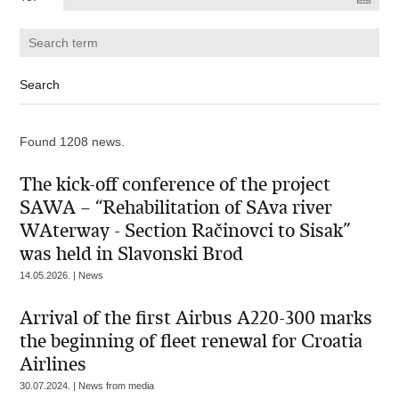
Found 1208 news.
The kick-off conference of the project
SAWA – “Rehabilitation of SAva river
WAterway - Section Račinovci to Sisak”
was held in Slavonski Brod
14.05.2026. | News
Arrival of the first Airbus A220-300 marks
the beginning of fleet renewal for Croatia
Airlines
30.07.2024. | News from media