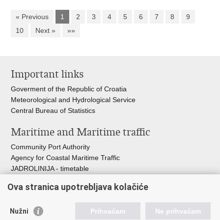
« Previous
1
2
3
4
5
6
7
8
9
10
Next »
»»
Important links
Goverment of the Republic of Croatia
Meteorological and Hydrological Service
Central Bureau of Statistics
Maritime and Maritime traffic
Community Port Authority
Agency for Coastal Maritime Traffic
JADROLINIJA - timetable
Croatian Hydrographic Institute
Ova stranica upotrebljava kolačiće
Traffic and Transportation
Nužni
Prihvaćam
Ne prihvaćam
Croatian Motorways