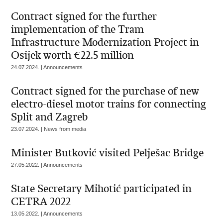
Contract signed for the further
implementation of the Tram
Infrastructure Modernization Project in
Osijek worth €22.5 million
24.07.2024. | Announcements
Contract signed for the purchase of new
electro-diesel motor trains for connecting
Split and Zagreb
23.07.2024. | News from media
Minister Butković visited Pelješac Bridge
27.05.2022. | Announcements
State Secretary Mihotić participated in
CETRA 2022
13.05.2022. | Announcements