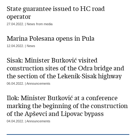
State guarantee issued to HC road
operator
27.04.2022. | News from media
Marina Polesana opens in Pula
12.04.2022. | News
Sisak: Minister Butković visited
construction sites of the Odra bridge and
the section of the Lekenik-Sisak highway
06.04.2022. | Announcements
Ilok: Minister Butković at a conference
marking the beginning of the construction
of the Apševci and Lipovac bypass
04.04.2022. | Announcements