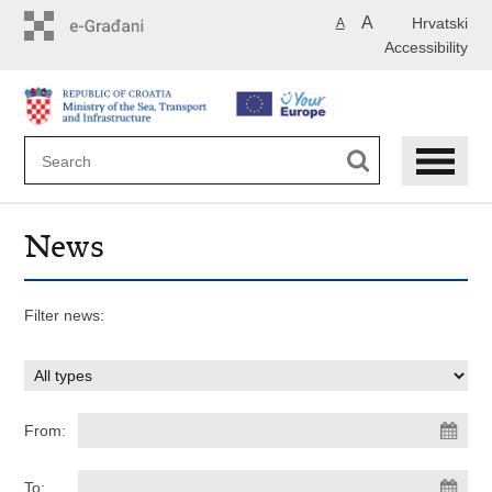
Skip
A
Hrvatski
A
to
Accessibility
main
content
News
Filter news:
From:
To: