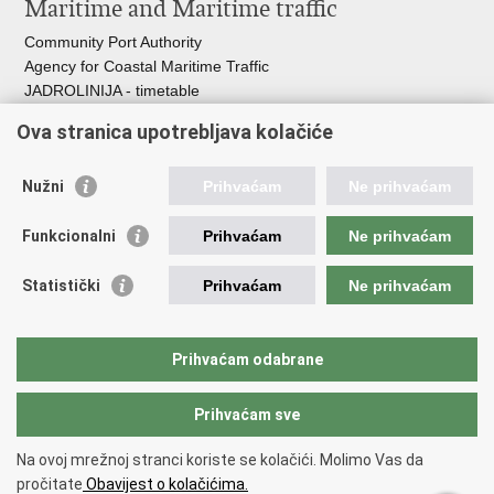
Maritime and Maritime traffic
Community Port Authority
Agency for Coastal Maritime Traffic
JADROLINIJA - timetable
Croatian Hydrographic Institute
Ova stranica upotrebljava kolačiće
Traffic and Transportation
Nužni
Prihvaćam
Ne prihvaćam
Croatian Motorways
Croatian roads
Funkcionalni
Prihvaćam
Ne prihvaćam
Bus station Zagreb
Croatian post
Statistički
Prihvaćam
Ne prihvaćam
Craotian Railways Passenger Transport
Croatia Airlines
Zagreb International Airport - Franjo Tuđman
Prihvaćam odabrane
Prihvaćam sve
Back to top
Copyright © 2026 Ministarstvo mora, prometa i infrastrukture Republike
Na ovoj mrežnoj stranci koriste se kolačići. Molimo Vas da
Hrvatske.
Terms of use
pročitate
Obavijest o kolačićima.