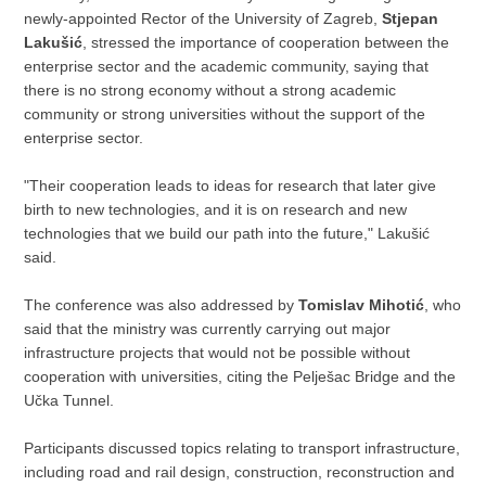
newly-appointed Rector of the University of Zagreb,
Stjepan
Lakušić
, stressed the importance of cooperation between the
enterprise sector and the academic community, saying that
there is no strong economy without a strong academic
community or strong universities without the support of the
enterprise sector.
"Their cooperation leads to ideas for research that later give
birth to new technologies, and it is on research and new
technologies that we build our path into the future," Lakušić
said.
The conference was also addressed by
Tomislav Mihotić
, who
said that the ministry was currently carrying out major
infrastructure projects that would not be possible without
cooperation with universities, citing the Pelješac Bridge and the
Učka Tunnel.
Participants discussed topics relating to transport infrastructure,
including road and rail design, construction, reconstruction and