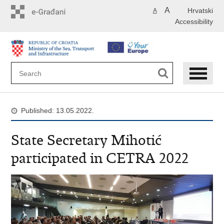
Skip
A
Hrvatski
A
to
Accessibility
main
content
Published: 13.05.2022.
State Secretary Mihotić
participated in CETRA 2022