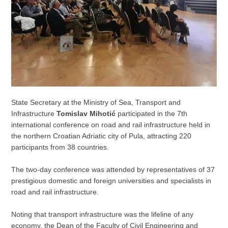
State Secretary at the Ministry of Sea, Transport and
Infrastructure
Tomislav Mihotić
participated in the 7th
international conference on road and rail infrastructure held in
the northern Croatian Adriatic city of Pula, attracting 220
participants from 38 countries.
The two-day conference was attended by representatives of 37
prestigious domestic and foreign universities and specialists in
road and rail infrastructure.
Noting that transport infrastructure was the lifeline of any
economy, the Dean of the Faculty of Civil Engineering and