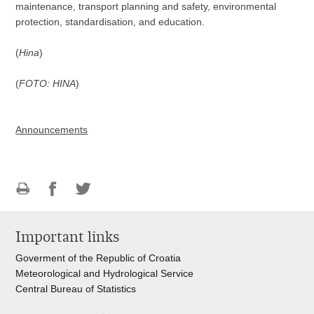
maintenance, transport planning and safety, environmental
protection, standardisation, and education.
(
Hina
)
(
FOTO: HINA
)
Announcements
Print
Share
Share
this
on
on
Important links
page
Facebook
Twitteru
Goverment of the Republic of Croatia
Meteorological and Hydrological Service
Central Bureau of Statistics