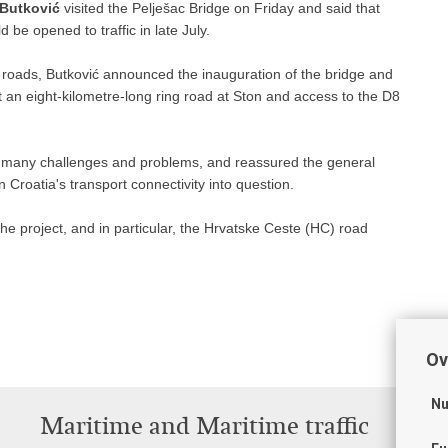
 Butković
visited the Pelješac Bridge on Friday and said that
 be opened to traffic in late July.
by roads, Butković announced the inauguration of the bridge and
at an eight-kilometre-long ring road at Ston and access to the D8
th many challenges and problems, and reassured the general
 Croatia's transport connectivity into question.
he project, and in particular, the Hrvatske Ceste (HC) road
Ov
Nu
Maritime and Maritime traffic
T