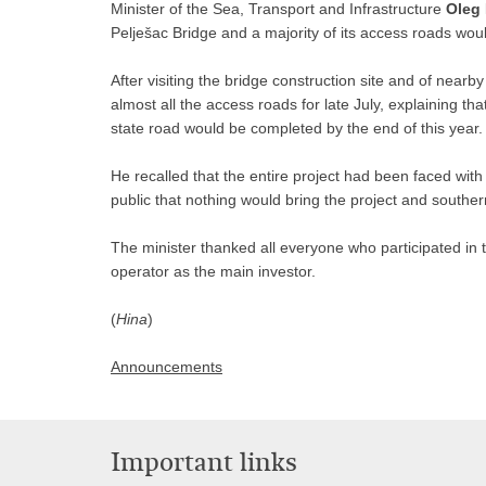
Minister of the Sea, Transport and Infrastructure
Oleg
Pelješac Bridge and a majority of its access roads would
After visiting the bridge construction site and of near
almost all the access roads for late July, explaining th
state road would be completed by the end of this year.
He recalled that the entire project had been faced wi
public that nothing would bring the project and southern
The minister thanked all everyone who participated in t
operator as the main investor.
(
Hina
)
Announcements
Important links