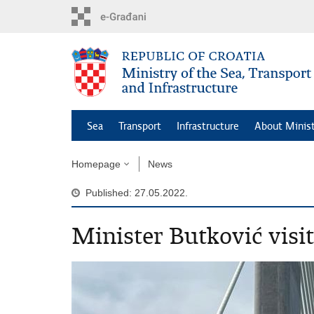
Skip
to
main
content
Sea
Transport
Infrastructure
About Minis
Homepage
News
Published: 27.05.2022.
Minister Butković visit