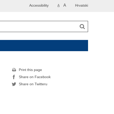
A
Accessibility
Hrvatski
A
Print this page
Share on Facebook
Share on Twitteru