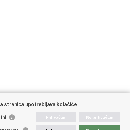
a stranica upotrebljava kolačiće
žni
Prihvaćam
Ne prihvaćam
raffic and Transportation