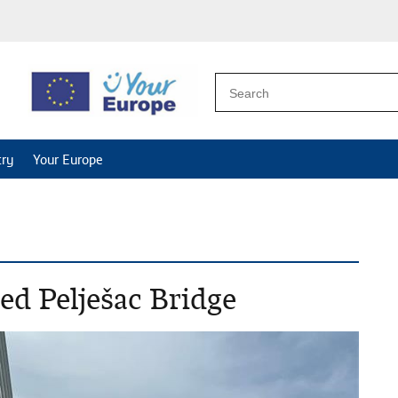
try
Your Europe
ed Pelješac Bridge