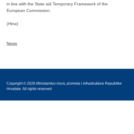
in line with the State aid Temporary Framework of the
European Commission.
(
Hina
)
News
Copyright © 2026 Ministarstvo mora, prometa i infrastrukture Republike
Hrvatske. All rights reserved