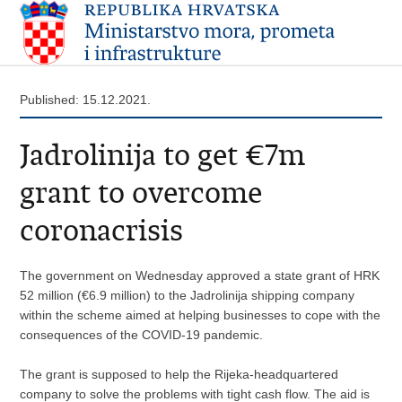
Published: 15.12.2021.
Jadrolinija to get €7m
grant to overcome
coronacrisis
The government on Wednesday approved a state grant of HRK
52 million (€6.9 million) to the Jadrolinija shipping company
within the scheme aimed at helping businesses to cope with the
consequences of the COVID-19 pandemic.
The grant is supposed to help the Rijeka-headquartered
company to solve the problems with tight cash flow. The aid is