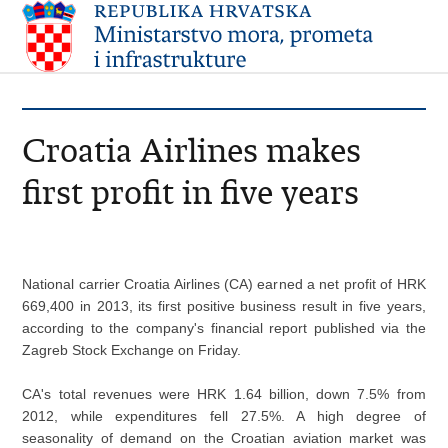
Croatia Airlines makes
first profit in five years
National carrier Croatia Airlines (CA) earned a net profit of HRK
669,400 in 2013, its first positive business result in five years,
according to the company's financial report published via the
Zagreb Stock Exchange on Friday.
CA's total revenues were HRK 1.64 billion, down 7.5% from
2012, while expenditures fell 27.5%. A high degree of
seasonality of demand on the Croatian aviation market was