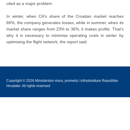
cited as a major problem.
In winter, when CA's share of the Croatian market reaches
66%, the company generates losses, while in summer, when its
market share ranges from 23% to 36%, it makes profits. That's
why it is necessary to minimise operating costs in winter by
optimising the flight network, the report said.
Copyright © 2026 Ministarstvo mora, prometa i infrastrukture Republike
Hrvatske. All rights reserved