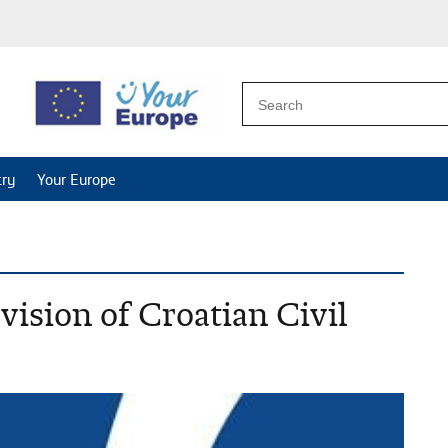
try
Your Europe
vision of Croatian Civil