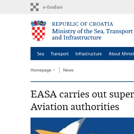
Skip
to
main
content
Sea
Transport
Infrastructure
About Minis
Homepage
News
EASA carries out super
Aviation authorities