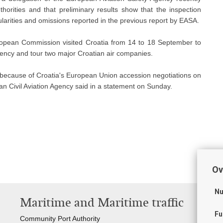
thorities and that preliminary results show that the inspection
gularities and omissions reported in the previous report by EASA.
opean Commission visited Croatia from 14 to 18 September to
Agency and tour two major Croatian air companies.
so because of Croatia's European Union accession negotiations on
ian Civil Aviation Agency said in a statement on Sunday.
Ov
Nu
Maritime and Maritime traffic
T
Fu
Community Port Authority
Cro