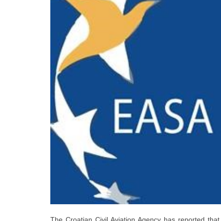
The Croatian Civil Aviation Agency has reported that