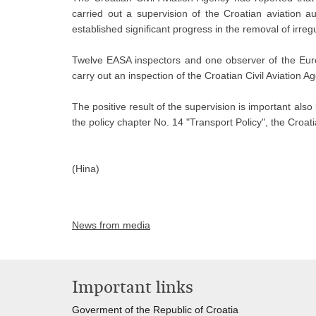
carried out a supervision of the Croatian aviation au
established significant progress in the removal of irre
Twelve EASA inspectors and one observer of the Eur
carry out an inspection of the Croatian Civil Aviation 
The positive result of the supervision is important al
the policy chapter No. 14 "Transport Policy", the Croat
(Hina)
News from media
Important links
Goverment of the Republic of Croatia