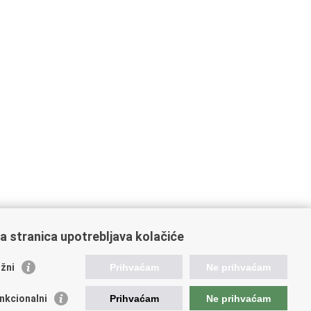
a stranica upotrebljava kolačiće
žni
Prihvaćam
Ne prihvaćam
raffic and Transportation
nkcionalni
Prihvaćam
Ne prihvaćam
atian Motorways