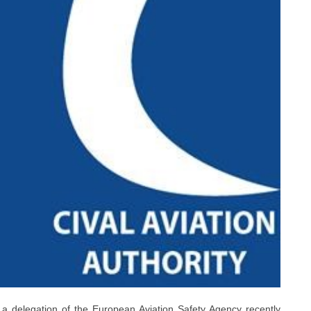
 a delegation of the European Aviation Safety Agency recently