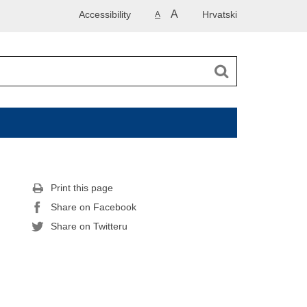
A
Accessibility
Hrvatski
A
Print this page
Share on Facebook
Share on Twitteru