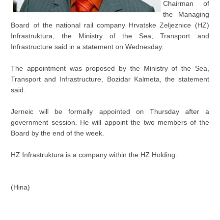
Chairman of
the Managing
Board of the national rail company Hrvatske Zeljeznice (HZ)
Infrastruktura, the Ministry of the Sea, Transport and
Infrastructure said in a statement on Wednesday.
The appointment was proposed by the Ministry of the Sea,
Transport and Infrastructure, Bozidar Kalmeta, the statement
said.
Jerneic will be formally appointed on Thursday after a
government session. He will appoint the two members of the
Board by the end of the week.
HZ Infrastruktura is a company within the HZ Holding.
(Hina)