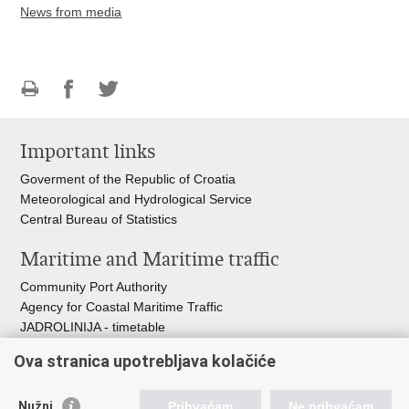
News from media
Print
Share
Share
this
on
on
Important links
page
Facebook
Twitteru
Goverment of the Republic of Croatia
Meteorological and Hydrological Service
Central Bureau of Statistics
Maritime and Maritime traffic
Community Port Authority
Agency for Coastal Maritime Traffic
JADROLINIJA - timetable
Croatian Hydrographic Institute
Ova stranica upotrebljava kolačiće
Traffic and Transportation
Nužni
Prihvaćam
Ne prihvaćam