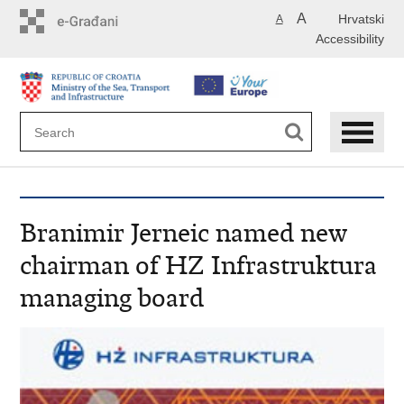
Skip
A
Hrvatski
A
to
Accessibility
main
content
Branimir Jerneic named new
chairman of HZ Infrastruktura
managing board