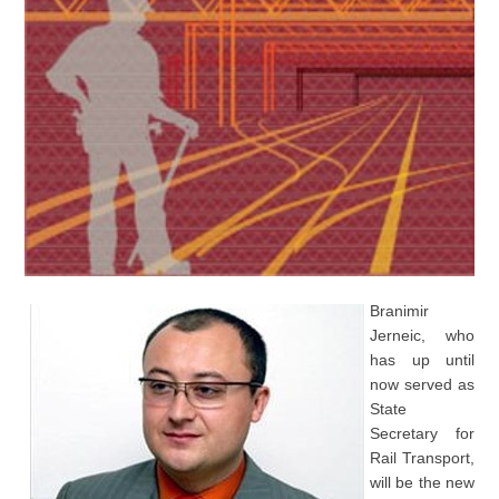
Branimir
Jerneic, who
has up until
now served as
State
Secretary for
Rail Transport,
will be the new